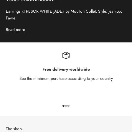
Earrings «TRESOR WHITE JADE» by Moutton Collet, Style: Jean-Luc
Favre
Read more
Free delivery worldwide
See the minimum purchase according to your country
Go to item 1
Go to item 2
Go to item 3
Go to item 4
The shop