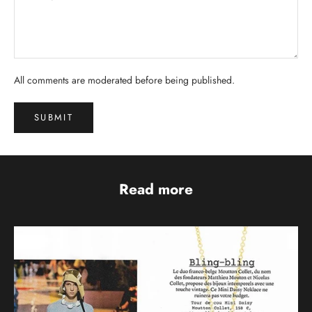
All comments are moderated before being published.
SUBMIT
Read more