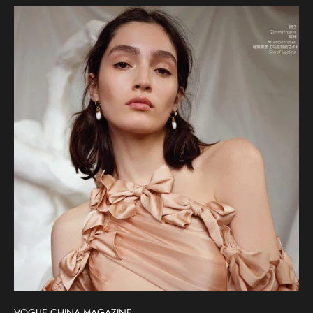
VOGUE CHINA MAGAZINE