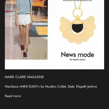
MARIE CLAIRE MAGAZINE
Necklace «MINI DAISY» by Moutton Collet, Style: Elspeth Jenkins
Read more