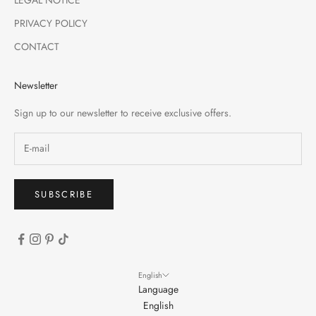
PRIVACY POLICY
CONTACT
Newsletter
Sign up to our newsletter to receive exclusive offers.
SUBSCRIBE
English
Language
English