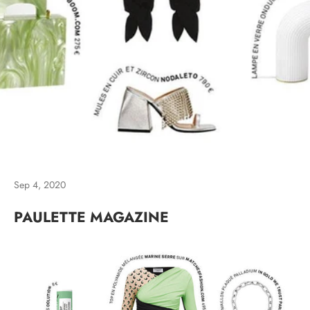
Sep 4, 2020
PAULETTE MAGAZINE