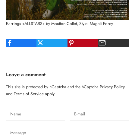
Earrings «ALLSTARS» by Moutton Collet, Style: Magali Forey
Leave a comment
This site is protected by hCaptcha and the hCaptcha
Privacy Policy
and
Terms of Service
apply.