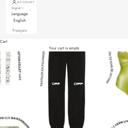
ACCOUNT
English
Language
English
Français
Cart
Your cart is empty