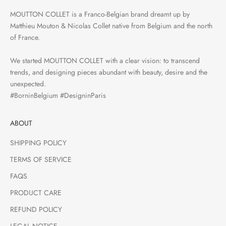
MOUTTON COLLET is a Franco-Belgian brand dreamt up by
Matthieu Mouton & Nicolas Collet native from Belgium and the north
of France.
We started MOUTTON COLLET with a clear vision: to transcend
trends, and designing pieces abundant with beauty, desire and the
unexpected.
#BorninBelgium #DesigninParis
ABOUT
SHIPPING POLICY
TERMS OF SERVICE
FAQS
PRODUCT CARE
REFUND POLICY
LEGAL NOTICE