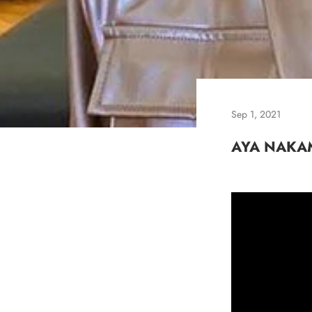
Sep 1, 2021
AYA NAKA