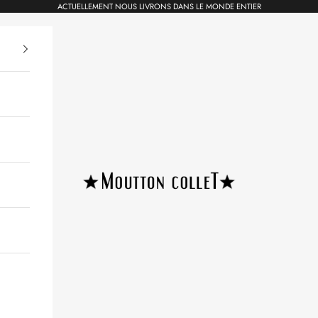
ACTUELLEMENT NOUS LIVRONS DANS LE MONDE ENTIER
Moutton colleT Jewellery