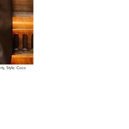
rty,
Style: Coco