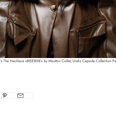
s The Necklace «BISEBISE
» by Moutton Collet, Undiz Capsule Collection Pa