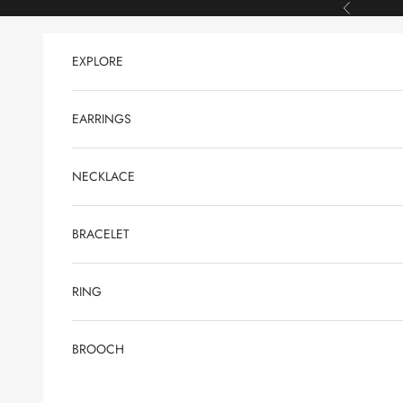
Skip to content
Previous
EXPLORE
EARRINGS
NECKLACE
BRACELET
RING
BROOCH