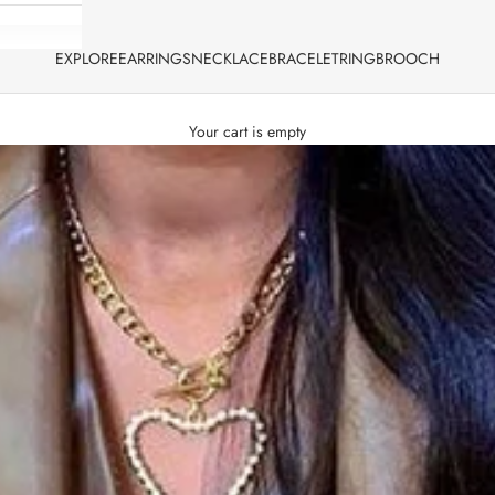
EXPLORE
EARRINGS
NECKLACE
BRACELET
RING
BROOCH
Your cart is empty