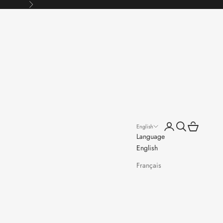
Next
Open account page
Open search
Open cart
English
Language
English
Français