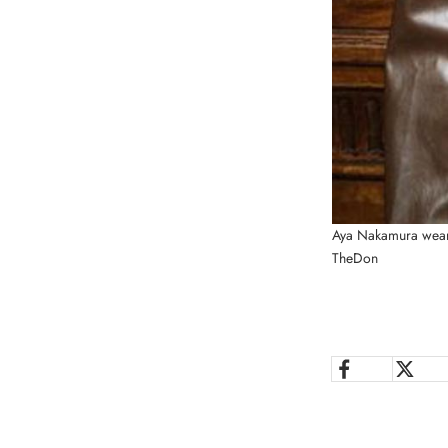
Aya Nakamura wear
TheDon