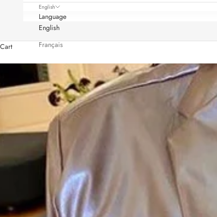
English
Language
English
Français
Cart