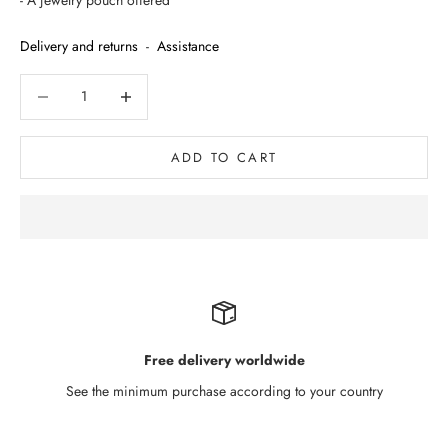
- A jewelry pouch offered
Delivery and returns
-
Assistance
Decrease quantity
Decrease quantity
ADD TO CART
Free delivery worldwide
See the minimum purchase according to your country