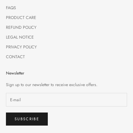
FAQS
PRODUCT CARE
REFUND POLICY
LEGAL NOTICE
PRIVACY POLICY
CONTACT
Newsletter
Sign up to our newsletter to receive exclusive offers.
SUBSCRIBE