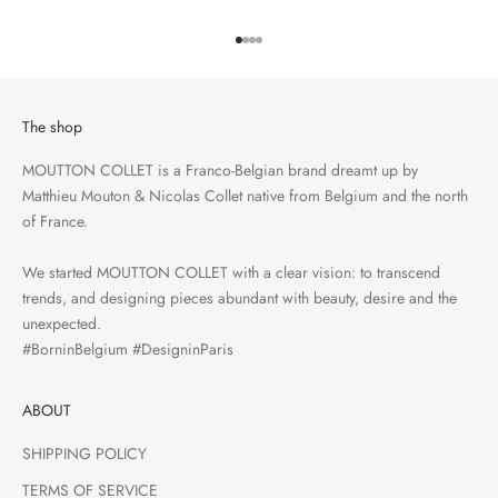
Go to item 1
Go to item 2
Go to item 3
Go to item 4
The shop
MOUTTON COLLET is a Franco-Belgian brand dreamt up by
Matthieu Mouton & Nicolas Collet native from Belgium and the north
of France.
We started MOUTTON COLLET with a clear vision: to transcend
trends, and designing pieces abundant with beauty, desire and the
unexpected.
#BorninBelgium #DesigninParis
ABOUT
SHIPPING POLICY
TERMS OF SERVICE