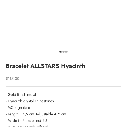
Go to item 1
Go to item 2
Go to item 3
Go to item 4
Go to item 5
Bracelet ALLSTARS Hyacinth
Sale price
€115,00
- Gold-finish metal
- Hyacinth crystal rhinestones
- MC signature
- Length: 14,5 cm Adjustable + 5 cm
- Made in France and EU