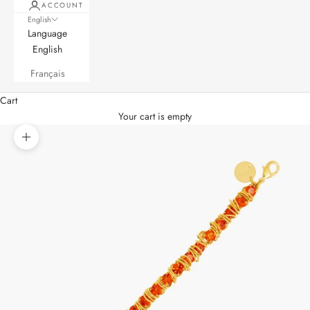
ACCOUNT
English
Language
English
Français
Cart
Your cart is empty
Zoom picture