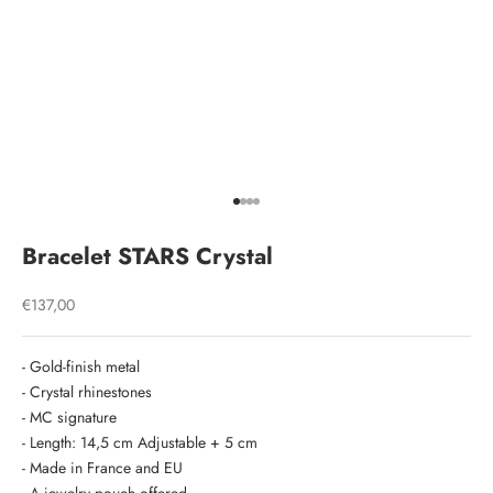
Go to item 1
Go to item 2
Go to item 3
Go to item 4
Bracelet STARS Crystal
Sale price
€137,00
- Gold-finish metal
- Crystal rhinestones
- MC signature
- Length: 14,5 cm Adjustable + 5 cm
- Made in France and EU