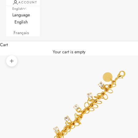
ACCOUNT
English
Language
English
Français
Cart
Your cart is empty
Zoom picture