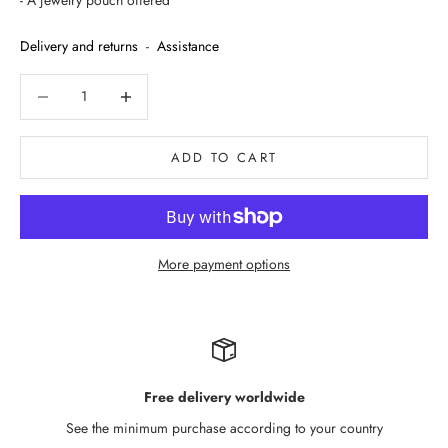
- A jewelry pouch offered
Delivery and returns
-
Assistance
Decrease quantity
Decrease quantity
ADD TO CART
More payment options
Free delivery worldwide
See the minimum purchase according to your country