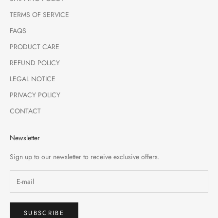
TERMS OF SERVICE
FAQS
PRODUCT CARE
REFUND POLICY
LEGAL NOTICE
PRIVACY POLICY
CONTACT
Newsletter
Sign up to our newsletter to receive exclusive offers.
SUBSCRIBE