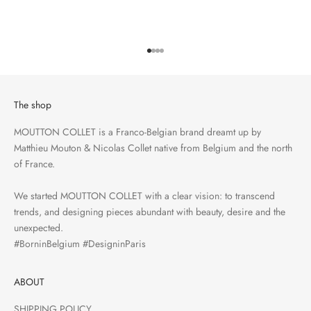
Go to item 1
Go to item 2
Go to item 3
Go to item 4
The shop
MOUTTON COLLET is a Franco-Belgian brand dreamt up by
Matthieu Mouton & Nicolas Collet native from Belgium and the north
of France.
We started MOUTTON COLLET with a clear vision: to transcend
trends, and designing pieces abundant with beauty, desire and the
unexpected.
#BorninBelgium #DesigninParis
ABOUT
SHIPPING POLICY