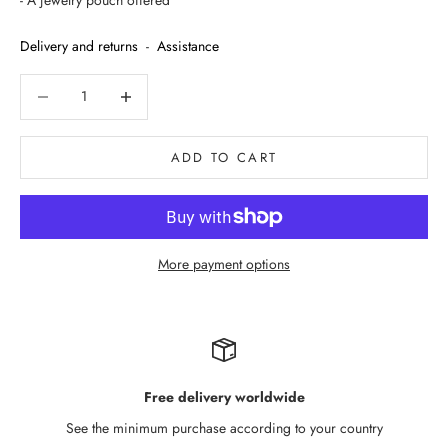
- A jewelry pouch offered
Delivery and returns
-
Assistance
Decrease quantity
Decrease quantity
ADD TO CART
More payment options
Free delivery worldwide
See the minimum purchase according to your country