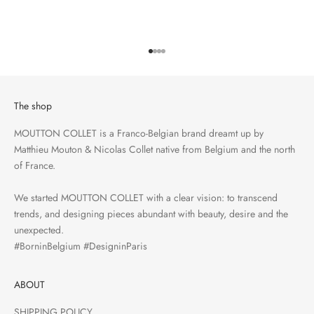
Go to item 1
Go to item 2
Go to item 3
Go to item 4
The shop
MOUTTON COLLET is a Franco-Belgian brand dreamt up by
Matthieu Mouton & Nicolas Collet native from Belgium and the north
of France.
We started MOUTTON COLLET with a clear vision: to transcend
trends, and designing pieces abundant with beauty, desire and the
unexpected.
#BorninBelgium #DesigninParis
ABOUT
SHIPPING POLICY