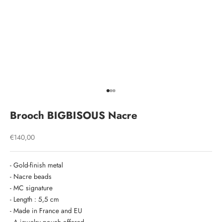
Go to item 1
Go to item 2
Go to item 3
Brooch BIGBISOUS Nacre
Sale price
€140,00
- Gold-finish metal
- Nacre beads
- MC signature
- Length : 5,5 cm
- Made in France and EU