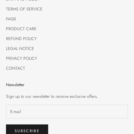
TERMS OF SERVICE
FAQS
PRODUCT CARE
REFUND POLICY
LEGAL NOTICE
PRIVACY POLICY
CONTACT
Newsletter
Sign up to our newsletter to receive exclusive offers.
SUBSCRIBE