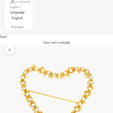
ACCOUNT
English
Language
English
Français
Cart
Your cart is empty
Zoom picture